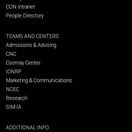
CON Intranet
People Directory
Footer
TEAMS AND CENTERS
secondary
Admissions & Advising
CNC
Csomay Center
IONRP
Marketing & Communications
NCEC
Research
SIM-IA
Footer
ADDITIONAL INFO