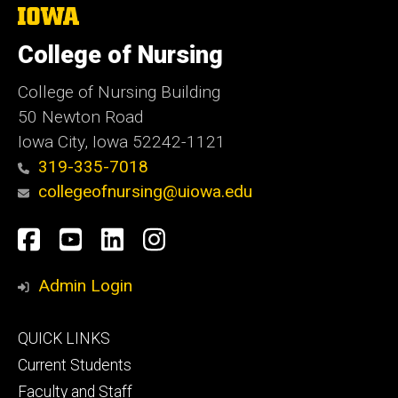
The
University
of
College of Nursing
Iowa
College of Nursing Building
50 Newton Road
Iowa City, Iowa 52242-1121
319-335-7018
collegeofnursing@uiowa.edu
Social
Facebook
YouTube
LinkedIn
Instagram
Media
Admin Login
Footer
QUICK LINKS
primary
Current Students
Faculty and Staff