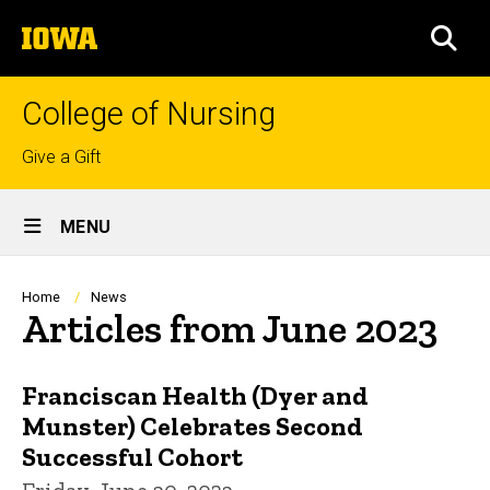
Skip
The
to
SEA
University
main
of
content
Iowa
College of Nursing
Top
Give a Gift
links
Site
MENU
Main
Navigation
Breadcrumb
Home
News
Articles from June 2023
Franciscan Health (Dyer and
Munster) Celebrates Second
Successful Cohort