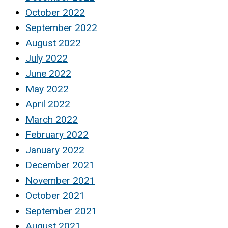
October 2022
September 2022
August 2022
July 2022
June 2022
May 2022
April 2022
March 2022
February 2022
January 2022
December 2021
November 2021
October 2021
September 2021
August 2021