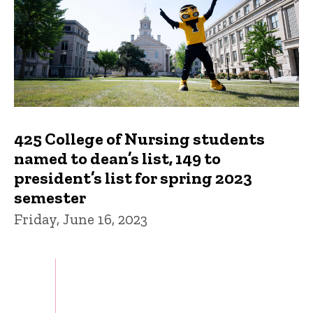
425 College of Nursing students
named to dean’s list, 149 to
president’s list for spring 2023
semester
Friday, June 16, 2023