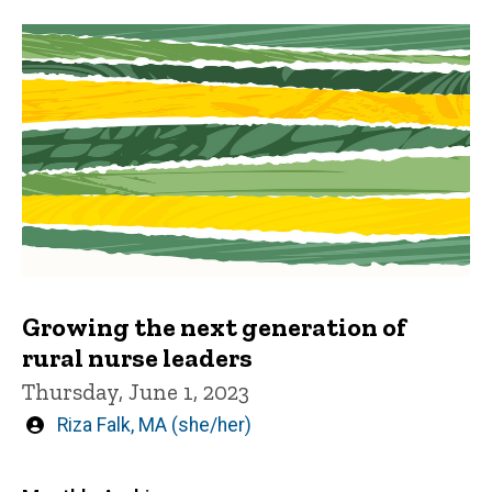
Growing the next generation of
rural nurse leaders
Thursday, June 1, 2023
Written
Riza Falk, MA (she/her)
by