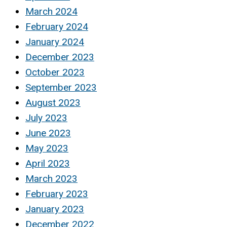
March 2024
February 2024
January 2024
December 2023
October 2023
September 2023
August 2023
July 2023
June 2023
May 2023
April 2023
March 2023
February 2023
January 2023
December 2022