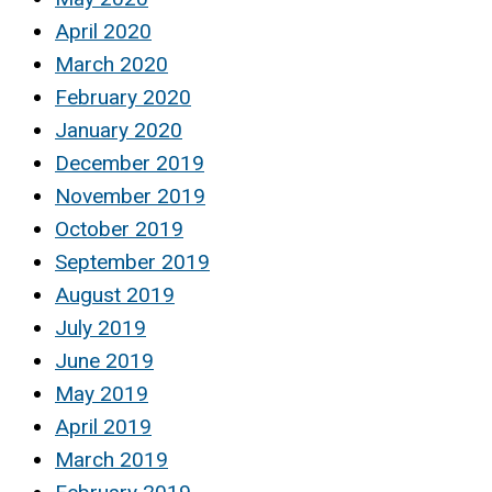
April 2020
March 2020
February 2020
January 2020
December 2019
November 2019
October 2019
September 2019
August 2019
July 2019
June 2019
May 2019
April 2019
March 2019