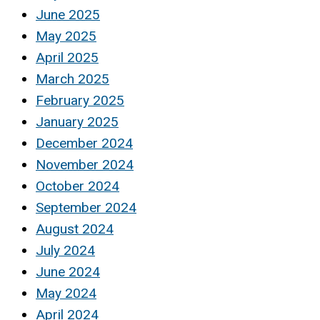
June 2025
May 2025
April 2025
March 2025
February 2025
January 2025
December 2024
November 2024
October 2024
September 2024
August 2024
July 2024
June 2024
May 2024
April 2024