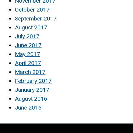
November 2017
October 2017
September 2017
August 2017
July 2017
June 2017
May 2017
April 2017
March 2017
February 2017
January 2017
August 2016
June 2016