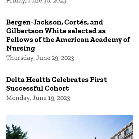
Friday, June 30, 2023
Bergen-Jackson, Cortés, and
Gilbertson White selected as
Fellows of the American Academy of
Nursing
Thursday, June 29, 2023
Delta Health Celebrates First
Successful Cohort
Monday, June 19, 2023