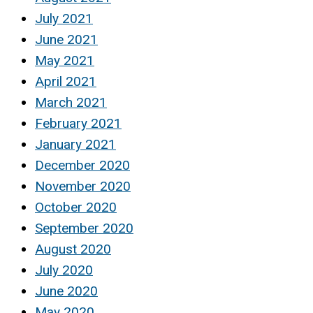
July 2021
June 2021
May 2021
April 2021
March 2021
February 2021
January 2021
December 2020
November 2020
October 2020
September 2020
August 2020
July 2020
June 2020
May 2020