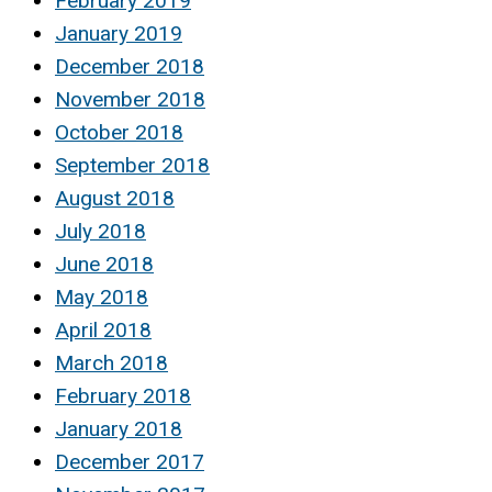
February 2019
January 2019
December 2018
November 2018
October 2018
September 2018
August 2018
July 2018
June 2018
May 2018
April 2018
March 2018
February 2018
January 2018
December 2017