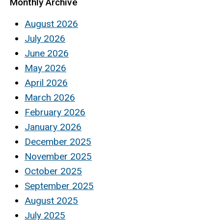
Monthly Archive
August 2026
July 2026
June 2026
May 2026
April 2026
March 2026
February 2026
January 2026
December 2025
November 2025
October 2025
September 2025
August 2025
July 2025