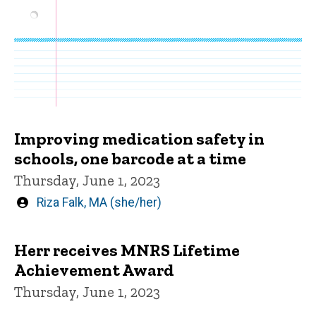
Improving medication safety in
schools, one barcode at a time
Thursday, June 1, 2023
Written
Riza Falk, MA (she/her)
by
Herr receives MNRS Lifetime
Achievement Award
Thursday, June 1, 2023