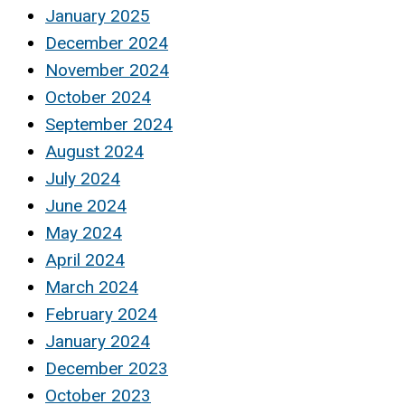
January 2025
December 2024
November 2024
October 2024
September 2024
August 2024
July 2024
June 2024
May 2024
April 2024
March 2024
February 2024
January 2024
December 2023
October 2023