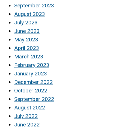
September 2023
August 2023
July 2023
June 2023
May 2023
April 2023
March 2023
February 2023
January 2023
December 2022
October 2022
September 2022
August 2022
July 2022
June 2022