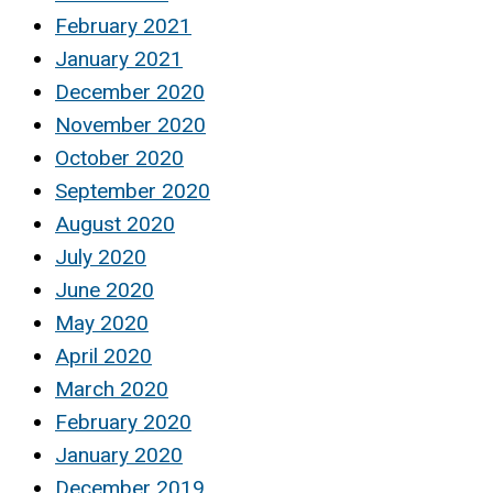
February 2021
January 2021
December 2020
November 2020
October 2020
September 2020
August 2020
July 2020
June 2020
May 2020
April 2020
March 2020
February 2020
January 2020
December 2019