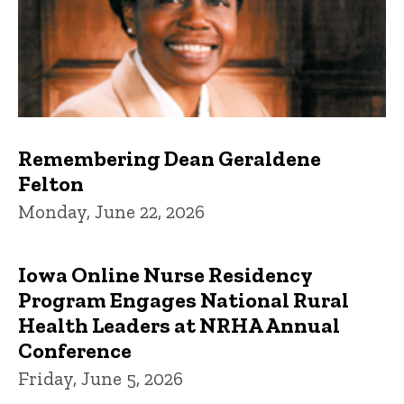
Remembering Dean Geraldene
Felton
Monday, June 22, 2026
Iowa Online Nurse Residency
Program Engages National Rural
Health Leaders at NRHA Annual
Conference
Friday, June 5, 2026