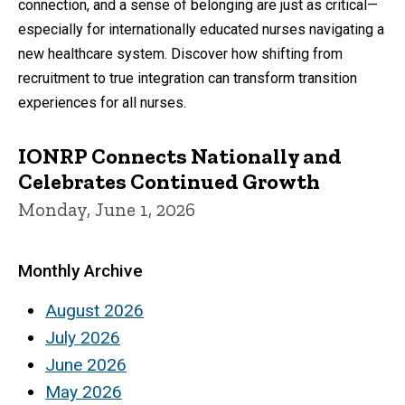
connection, and a sense of belonging are just as critical—
especially for internationally educated nurses navigating a
new healthcare system. Discover how shifting from
recruitment to true integration can transform transition
experiences for all nurses.
IONRP Connects Nationally and
Celebrates Continued Growth
Monday, June 1, 2026
Monthly Archive
August 2026
July 2026
June 2026
May 2026