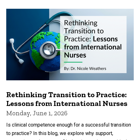
Rethinking Transition to Practice:
Lessons from International Nurses
Monday, June 1, 2026
Is clinical competence enough for a successful transition
to practice? In this blog, we explore why support,