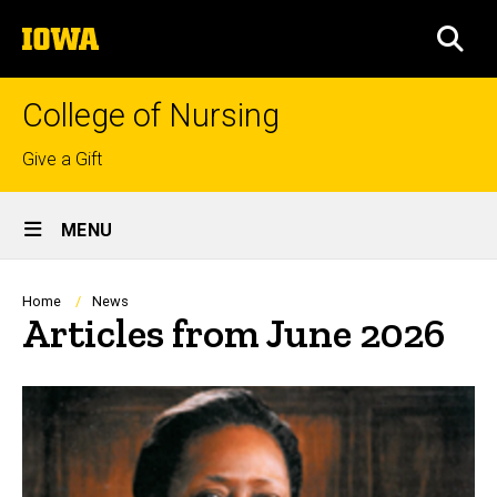
Skip
The
to
SEA
University
main
of
content
Iowa
College of Nursing
Top
Give a Gift
links
Site
MENU
Main
Navigation
Breadcrumb
Home
News
Articles from June 2026