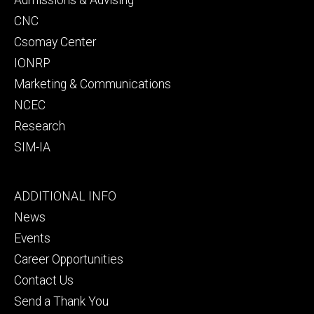
CNC
Csomay Center
IONRP
Marketing & Communications
NCEC
Research
SIM-IA
Footer
ADDITIONAL INFO
tertiary
News
Events
Career Opportunities
Contact Us
Send a Thank You