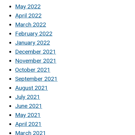
May 2022
April 2022
March 2022
February 2022
January 2022
December 2021
November 2021
October 2021
September 2021
August 2021
July 2021
June 2021
May 2021
April 2021
March 2021