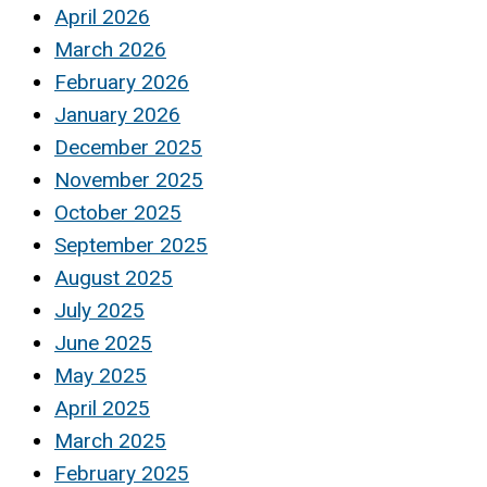
April 2026
March 2026
February 2026
January 2026
December 2025
November 2025
October 2025
September 2025
August 2025
July 2025
June 2025
May 2025
April 2025
March 2025
February 2025