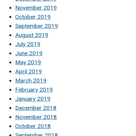
November 2019
October 2019
September 2019
August 2019
July 2019
June 2019
May 2019
April 2019
March 2019
February 2019
January 2019
December 2018
November 2018
October 2018
September 2018