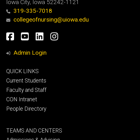
Iowa City, Iowa 52242-1121
319-335-7018
collegeofnursing@uiowa.edu
Social
Facebook
YouTube
LinkedIn
Instagram
Media
Admin Login
Footer
QUICK LINKS
primary
Current Students
Faculty and Staff
CON Intranet
People Directory
Footer
TEAMS AND CENTERS
secondary
Admissions & Advising