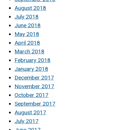
August 2018
July 2018
June 2018
May 2018
April 2018
March 2018
February 2018
January 2018
December 2017
November 2017
October 2017
September 2017
August 2017
July 2017
June 2017