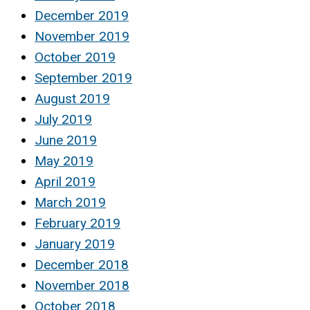
December 2019
November 2019
October 2019
September 2019
August 2019
July 2019
June 2019
May 2019
April 2019
March 2019
February 2019
January 2019
December 2018
November 2018
October 2018