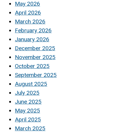
May 2026
April 2026
March 2026
February 2026
January 2026
December 2025
November 2025
October 2025
September 2025
August 2025
July 2025
June 2025
May 2025
April 2025
March 2025