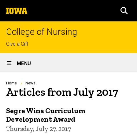
Skip
The
to
SEA
University
main
of
content
Iowa
College of Nursing
Top
Give a Gift
links
Site
MENU
Main
Navigation
Breadcrumb
Home
News
Articles from July 2017
Segre Wins Curriculum
Development Award
Thursday, July 27, 2017