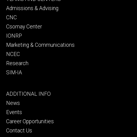
secondary
Admissions & Advising
CNC
Csomay Center
IONRP
Marketing & Communications
NCEC
Research
SIM-IA
Footer
ADDITIONAL INFO
tertiary
News
Events
Career Opportunities
Contact Us