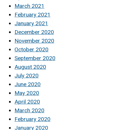
March 2021
February 2021
January 2021
December 2020
November 2020
October 2020
September 2020
August 2020
July 2020
June 2020
May 2020
April 2020
March 2020
February 2020
January 2020