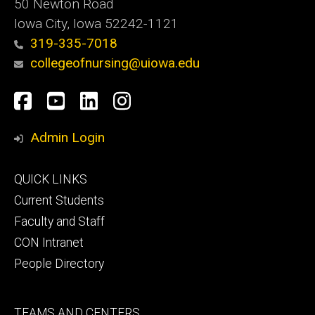
50 Newton Road
Iowa City, Iowa 52242-1121
319-335-7018
collegeofnursing@uiowa.edu
Social
Facebook
YouTube
LinkedIn
Instagram
Media
Admin Login
Footer
QUICK LINKS
primary
Current Students
Faculty and Staff
CON Intranet
People Directory
Footer
TEAMS AND CENTERS