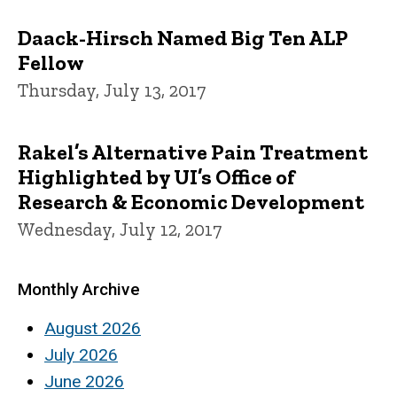
Daack-Hirsch Named Big Ten ALP
Fellow
Thursday, July 13, 2017
Rakel’s Alternative Pain Treatment
Highlighted by UI’s Office of
Research & Economic Development
Wednesday, July 12, 2017
Monthly Archive
August 2026
July 2026
June 2026