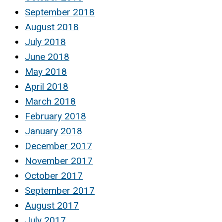
September 2018
August 2018
July 2018
June 2018
May 2018
April 2018
March 2018
February 2018
January 2018
December 2017
November 2017
October 2017
September 2017
August 2017
July 2017