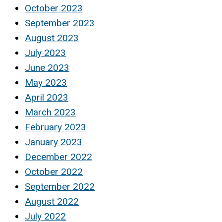
October 2023
September 2023
August 2023
July 2023
June 2023
May 2023
April 2023
March 2023
February 2023
January 2023
December 2022
October 2022
September 2022
August 2022
July 2022