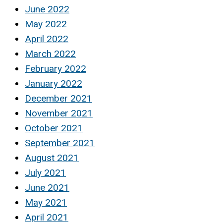
June 2022
May 2022
April 2022
March 2022
February 2022
January 2022
December 2021
November 2021
October 2021
September 2021
August 2021
July 2021
June 2021
May 2021
April 2021