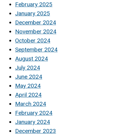
February 2025
January 2025
December 2024
November 2024
October 2024
September 2024
August 2024
July 2024
June 2024
May 2024
April 2024
March 2024
February 2024
January 2024
December 2023