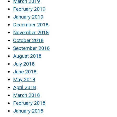
March 2019
February 2019
January 2019
December 2018
November 2018
October 2018
September 2018
August 2018
July 2018
June 2018
May 2018
April 2018
March 2018
February 2018
January 2018