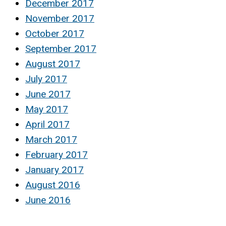
December 2017
November 2017
October 2017
September 2017
August 2017
July 2017
June 2017
May 2017
April 2017
March 2017
February 2017
January 2017
August 2016
June 2016