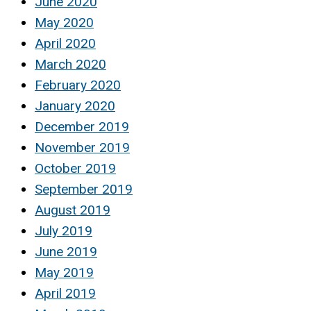
June 2020
May 2020
April 2020
March 2020
February 2020
January 2020
December 2019
November 2019
October 2019
September 2019
August 2019
July 2019
June 2019
May 2019
April 2019