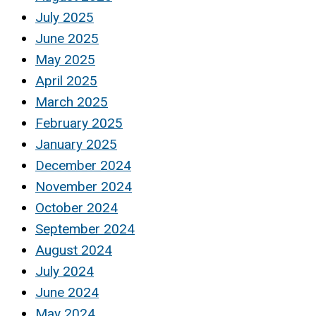
July 2025
June 2025
May 2025
April 2025
March 2025
February 2025
January 2025
December 2024
November 2024
October 2024
September 2024
August 2024
July 2024
June 2024
May 2024