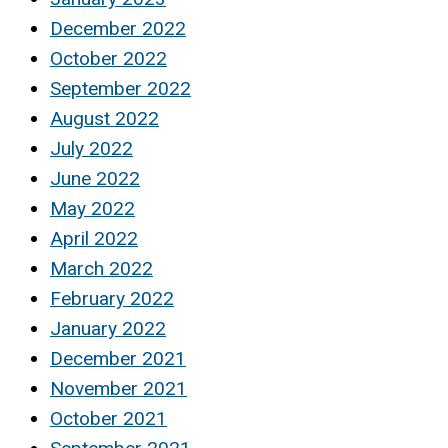
December 2022
October 2022
September 2022
August 2022
July 2022
June 2022
May 2022
April 2022
March 2022
February 2022
January 2022
December 2021
November 2021
October 2021