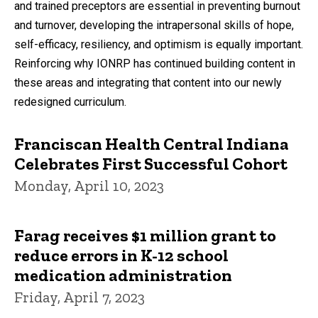
and trained preceptors are essential in preventing burnout
and turnover, developing the intrapersonal skills of hope,
self-efficacy, resiliency, and optimism is equally important.
Reinforcing why IONRP has continued building content in
these areas and integrating that content into our newly
redesigned curriculum.
Franciscan Health Central Indiana
Celebrates First Successful Cohort
Monday, April 10, 2023
Farag receives $1 million grant to
reduce errors in K-12 school
medication administration
Friday, April 7, 2023