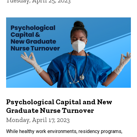
Tuesday, April 25, 2023
Psychological Capital and New
Graduate Nurse Turnover
Monday, April 17, 2023
While healthy work environments, residency programs,