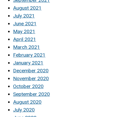
September 2021
August 2021
July 2021
June 2021
May 2021
April 2021
March 2021
February 2021
January 2021
December 2020
November 2020
October 2020
September 2020
August 2020
July 2020