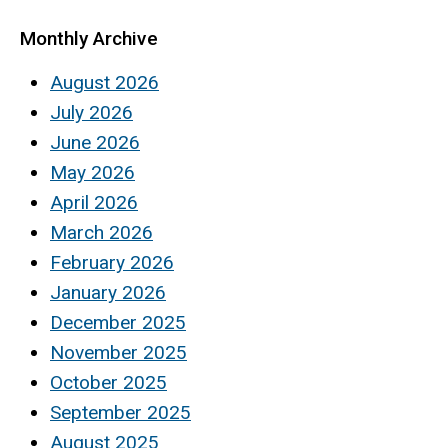
Monthly Archive
August 2026
July 2026
June 2026
May 2026
April 2026
March 2026
February 2026
January 2026
December 2025
November 2025
October 2025
September 2025
August 2025