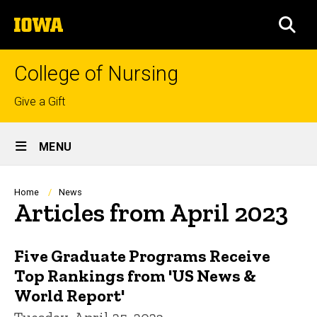
Skip
The
to
SEA
University
main
of
content
Iowa
College of Nursing
Top
Give a Gift
links
Site
MENU
Main
Navigation
Breadcrumb
Home
News
Articles from April 2023
Five Graduate Programs Receive
Top Rankings from 'US News &
World Report'