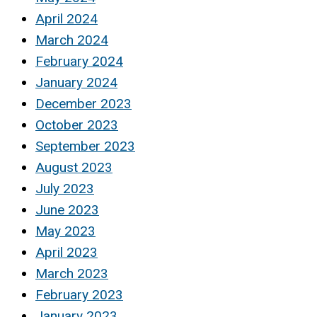
April 2024
March 2024
February 2024
January 2024
December 2023
October 2023
September 2023
August 2023
July 2023
June 2023
May 2023
April 2023
March 2023
February 2023
January 2023