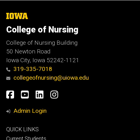
The
University
of
College of Nursing
Iowa
College of Nursing Building
50 Newton Road
Iowa City, Iowa 52242-1121
319-335-7018
collegeofnursing@uiowa.edu
Social
Facebook
YouTube
LinkedIn
Instagram
Media
Admin Login
Footer
QUICK LINKS
primary
Current Students