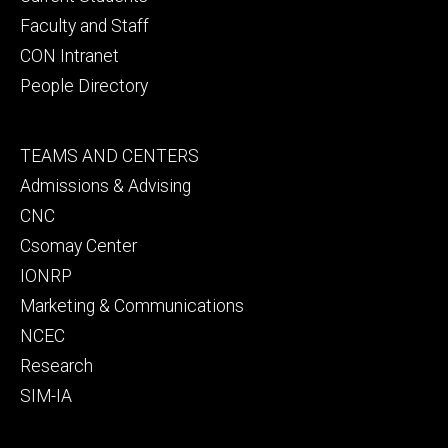
Faculty and Staff
CON Intranet
People Directory
Footer
TEAMS AND CENTERS
secondary
Admissions & Advising
CNC
Csomay Center
IONRP
Marketing & Communications
NCEC
Research
SIM-IA