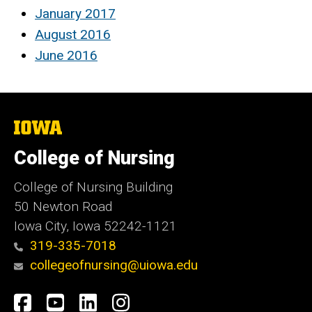
January 2017
August 2016
June 2016
The
University
of
College of Nursing
Iowa
College of Nursing Building
50 Newton Road
Iowa City, Iowa 52242-1121
319-335-7018
collegeofnursing@uiowa.edu
Social
Facebook
YouTube
LinkedIn
Instagram