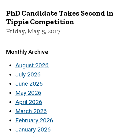
PhD Candidate Takes Second in
Tippie Competition
Friday, May 5, 2017
Monthly Archive
August 2026
July 2026
June 2026
May 2026
April 2026
March 2026
February 2026
January 2026