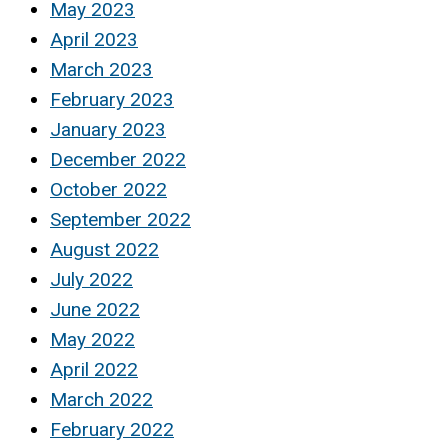
May 2023
April 2023
March 2023
February 2023
January 2023
December 2022
October 2022
September 2022
August 2022
July 2022
June 2022
May 2022
April 2022
March 2022
February 2022