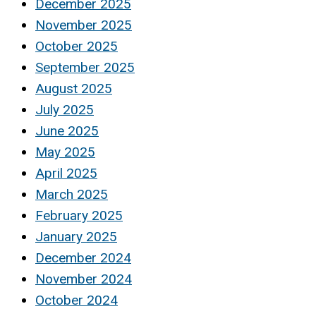
December 2025
November 2025
October 2025
September 2025
August 2025
July 2025
June 2025
May 2025
April 2025
March 2025
February 2025
January 2025
December 2024
November 2024
October 2024