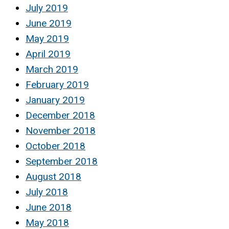
July 2019
June 2019
May 2019
April 2019
March 2019
February 2019
January 2019
December 2018
November 2018
October 2018
September 2018
August 2018
July 2018
June 2018
May 2018