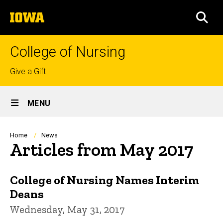
Skip
The
to
SEA
University
main
of
content
Iowa
College of Nursing
Top
Give a Gift
links
Site
MENU
Main
Navigation
Breadcrumb
Home
News
Articles from May 2017
College of Nursing Names Interim
Deans
Wednesday, May 31, 2017