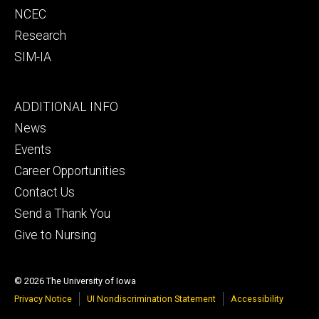
NCEC
Research
SIM-IA
Footer
ADDITIONAL INFO
tertiary
News
Events
Career Opportunities
Contact Us
Send a Thank You
Give to Nursing
© 2026 The University of Iowa
Privacy Notice
UI Nondiscrimination Statement
Accessibility