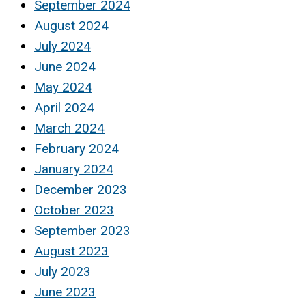
September 2024
August 2024
July 2024
June 2024
May 2024
April 2024
March 2024
February 2024
January 2024
December 2023
October 2023
September 2023
August 2023
July 2023
June 2023