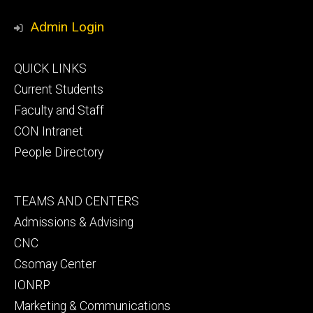
Media
Admin Login
Footer
QUICK LINKS
primary
Current Students
Faculty and Staff
CON Intranet
People Directory
Footer
TEAMS AND CENTERS
secondary
Admissions & Advising
CNC
Csomay Center
IONRP
Marketing & Communications