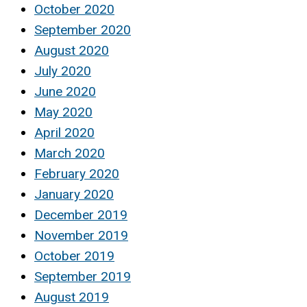
October 2020
September 2020
August 2020
July 2020
June 2020
May 2020
April 2020
March 2020
February 2020
January 2020
December 2019
November 2019
October 2019
September 2019
August 2019