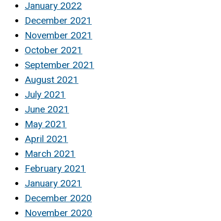
January 2022
December 2021
November 2021
October 2021
September 2021
August 2021
July 2021
June 2021
May 2021
April 2021
March 2021
February 2021
January 2021
December 2020
November 2020