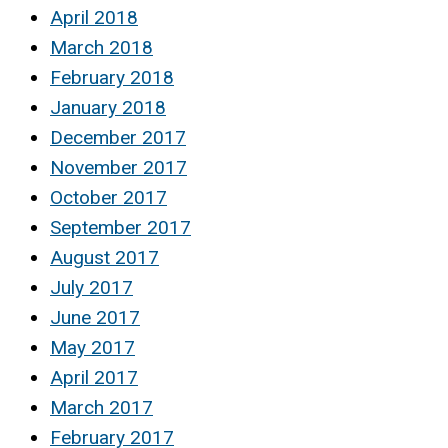
April 2018
March 2018
February 2018
January 2018
December 2017
November 2017
October 2017
September 2017
August 2017
July 2017
June 2017
May 2017
April 2017
March 2017
February 2017