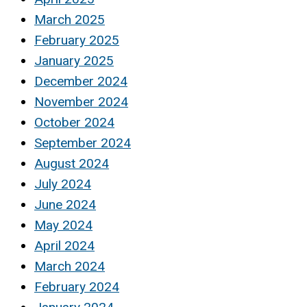
March 2025
February 2025
January 2025
December 2024
November 2024
October 2024
September 2024
August 2024
July 2024
June 2024
May 2024
April 2024
March 2024
February 2024