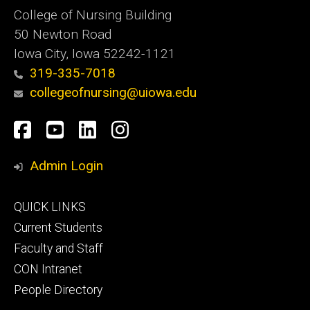
College of Nursing Building
50 Newton Road
Iowa City, Iowa 52242-1121
319-335-7018
collegeofnursing@uiowa.edu
Social
Facebook
YouTube
LinkedIn
Instagram
Media
Admin Login
Footer
QUICK LINKS
primary
Current Students
Faculty and Staff
CON Intranet
People Directory