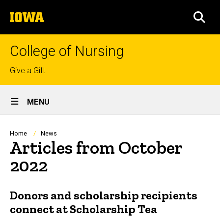
Skip
The
to
SEA
University
main
of
content
Iowa
College of Nursing
Top
Give a Gift
links
Site
MENU
Main
Navigation
Breadcrumb
Home
News
Articles from October
2022
Donors and scholarship recipients
connect at Scholarship Tea