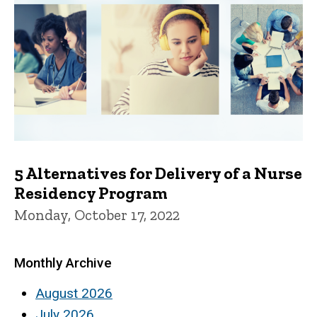
5 Alternatives for Delivery of a Nurse
Residency Program
Monday, October 17, 2022
Monthly Archive
August 2026
July 2026