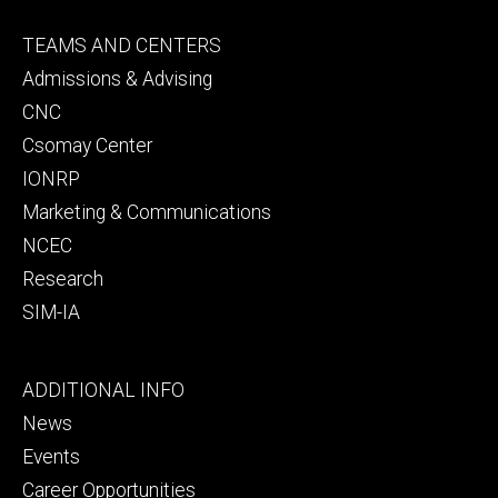
Footer
TEAMS AND CENTERS
secondary
Admissions & Advising
CNC
Csomay Center
IONRP
Marketing & Communications
NCEC
Research
SIM-IA
Footer
ADDITIONAL INFO
tertiary
News
Events
Career Opportunities