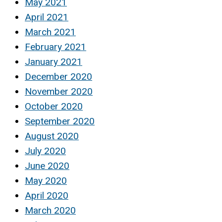
May 2021
April 2021
March 2021
February 2021
January 2021
December 2020
November 2020
October 2020
September 2020
August 2020
July 2020
June 2020
May 2020
April 2020
March 2020