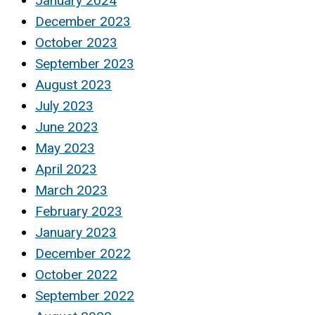
January 2024
December 2023
October 2023
September 2023
August 2023
July 2023
June 2023
May 2023
April 2023
March 2023
February 2023
January 2023
December 2022
October 2022
September 2022