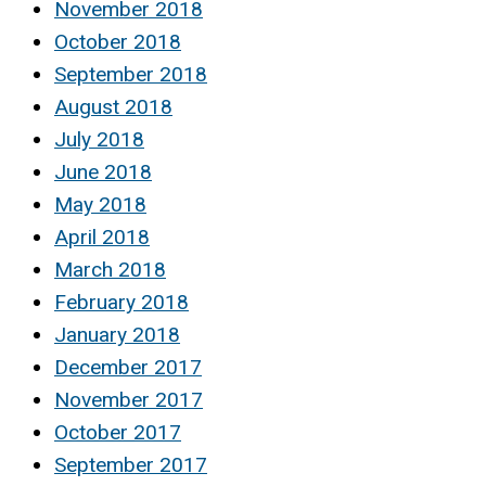
November 2018
October 2018
September 2018
August 2018
July 2018
June 2018
May 2018
April 2018
March 2018
February 2018
January 2018
December 2017
November 2017
October 2017
September 2017