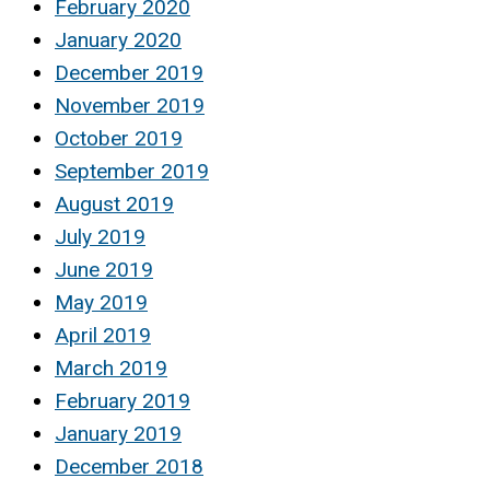
February 2020
January 2020
December 2019
November 2019
October 2019
September 2019
August 2019
July 2019
June 2019
May 2019
April 2019
March 2019
February 2019
January 2019
December 2018