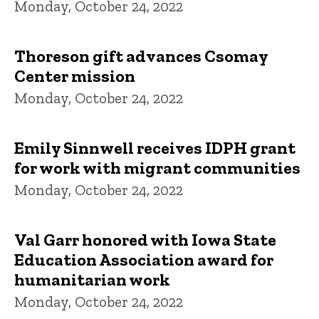
Monday, October 24, 2022
Thoreson gift advances Csomay
Center mission
Monday, October 24, 2022
Emily Sinnwell receives IDPH grant
for work with migrant communities
Monday, October 24, 2022
Val Garr honored with Iowa State
Education Association award for
humanitarian work
Monday, October 24, 2022