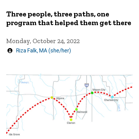
Three people, three paths, one
program that helped them get there
Monday, October 24, 2022
Written
Riza Falk, MA (she/her)
by