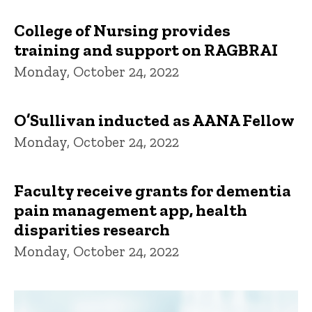
College of Nursing provides
training and support on RAGBRAI
Monday, October 24, 2022
O’Sullivan inducted as AANA Fellow
Monday, October 24, 2022
Faculty receive grants for dementia
pain management app, health
disparities research
Monday, October 24, 2022