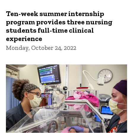
Ten-week summer internship
program provides three nursing
students full-time clinical
experience
Monday, October 24, 2022