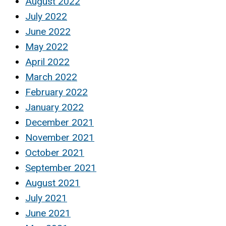
August 2022
July 2022
June 2022
May 2022
April 2022
March 2022
February 2022
January 2022
December 2021
November 2021
October 2021
September 2021
August 2021
July 2021
June 2021