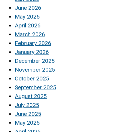
June 2026
May 2026
April 2026
March 2026
February 2026
January 2026
December 2025
November 2025
October 2025
September 2025
August 2025
July 2025
June 2025
May 2025
April 2025