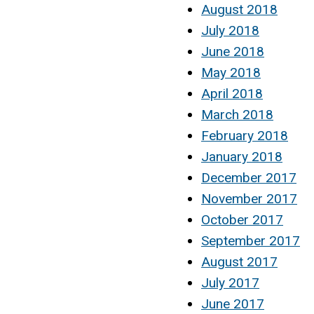
August 2018
July 2018
June 2018
May 2018
April 2018
March 2018
February 2018
January 2018
December 2017
November 2017
October 2017
September 2017
August 2017
July 2017
June 2017