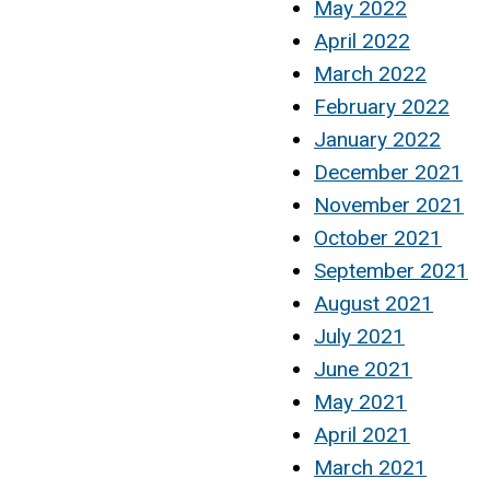
May 2022
April 2022
March 2022
February 2022
January 2022
December 2021
November 2021
October 2021
September 2021
August 2021
July 2021
June 2021
May 2021
April 2021
March 2021