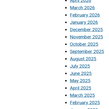
April 2026
March 2026
February 2026
January 2026
December 2025
November 2025
October 2025
September 2025
August 2025
July 2025
June 2025
May 2025
April 2025
March 2025
February 2025