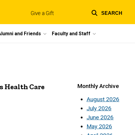
Give a Gift
SEARCH
Top
links
Alumni and Friends
Faculty and Staff
s Health Care
Monthly Archive
August 2026
July 2026
June 2026
May 2026