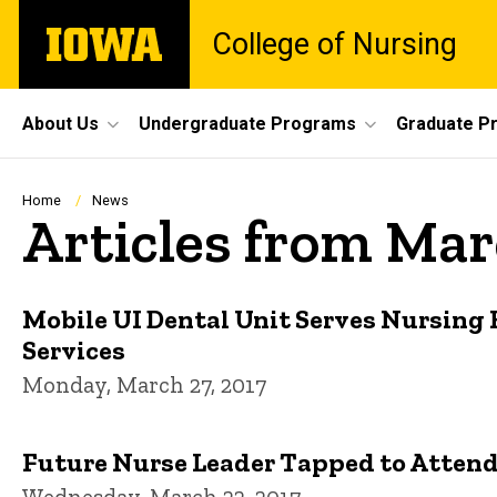
Skip
The
College of Nursing
to
University
main
of
content
Iowa
Site
About Us
Undergraduate Programs
Graduate P
Main
Navigation
Breadcrumb
Home
News
Articles from Mar
Mobile UI Dental Unit Serves Nursing
Services
Monday, March 27, 2017
Future Nurse Leader Tapped to Attend
Wednesday, March 22, 2017