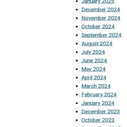
January 2025
December 2024
November 2024
October 2024
September 2024
August 2024
July 2024
June 2024
May 2024
April 2024
March 2024
February 2024
January 2024
December 2023
October 2023