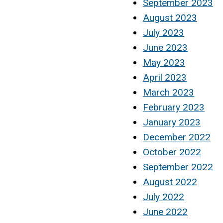
September 2023
August 2023
July 2023
June 2023
May 2023
April 2023
March 2023
February 2023
January 2023
December 2022
October 2022
September 2022
August 2022
July 2022
June 2022