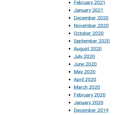
February 2021
January 2021
December 2020
November 2020
October 2020
September 2020
August 2020
July 2020
June 2020
May 2020
April 2020
March 2020
February 2020
January 2020
December 2019