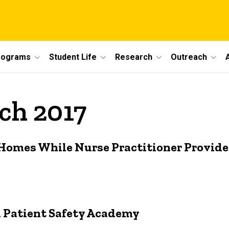
rograms
Student Life
Research
Outreach
ch 2017
 Homes While Nurse Practitioner Provide
 Patient Safety Academy