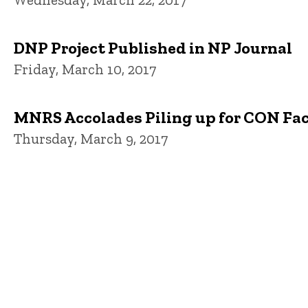
DNP Project Published in NP Journal
Friday, March 10, 2017
MNRS Accolades Piling up for CON Fa
Thursday, March 9, 2017