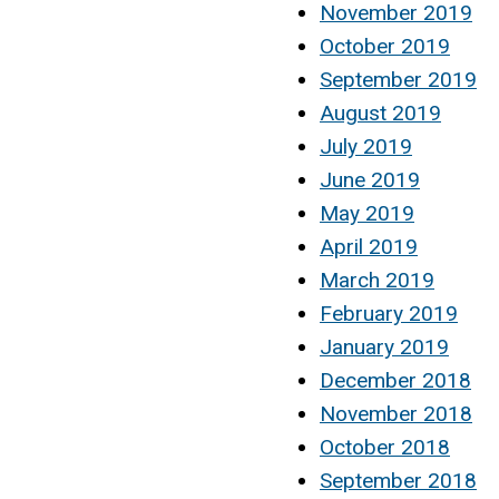
November 2019
October 2019
September 2019
August 2019
July 2019
June 2019
May 2019
April 2019
March 2019
February 2019
January 2019
December 2018
November 2018
October 2018
September 2018