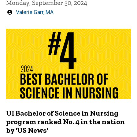
Monday, September 30, 2024
Written
Valerie Garr, MA
by
UI Bachelor of Science in Nursing
program ranked No. 4 in the nation
by 'US News'