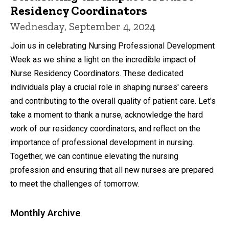
Residency Coordinators
Wednesday, September 4, 2024
Join us in celebrating Nursing Professional Development
Week as we shine a light on the incredible impact of
Nurse Residency Coordinators. These dedicated
individuals play a crucial role in shaping nurses' careers
and contributing to the overall quality of patient care. Let's
take a moment to thank a nurse, acknowledge the hard
work of our residency coordinators, and reflect on the
importance of professional development in nursing.
Together, we can continue elevating the nursing
profession and ensuring that all new nurses are prepared
to meet the challenges of tomorrow.
Monthly Archive