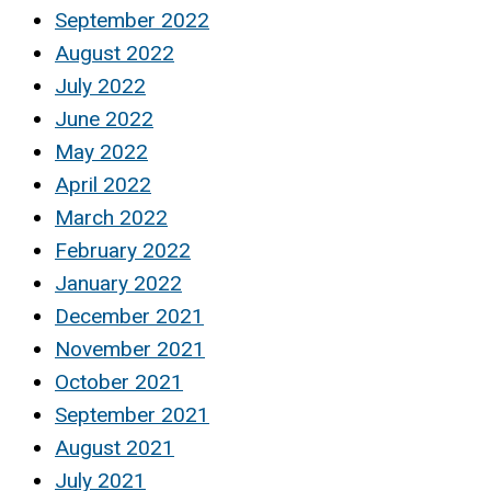
September 2022
August 2022
July 2022
June 2022
May 2022
April 2022
March 2022
February 2022
January 2022
December 2021
November 2021
October 2021
September 2021
August 2021
July 2021