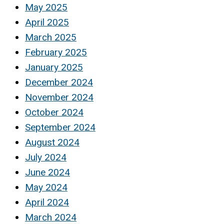
May 2025
April 2025
March 2025
February 2025
January 2025
December 2024
November 2024
October 2024
September 2024
August 2024
July 2024
June 2024
May 2024
April 2024
March 2024