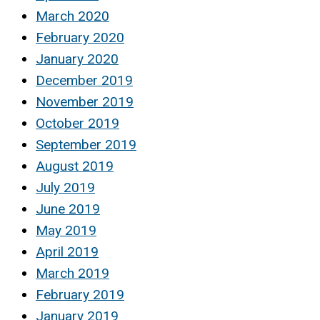
March 2020
February 2020
January 2020
December 2019
November 2019
October 2019
September 2019
August 2019
July 2019
June 2019
May 2019
April 2019
March 2019
February 2019
January 2019