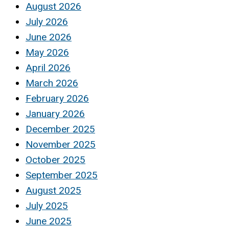
August 2026
July 2026
June 2026
May 2026
April 2026
March 2026
February 2026
January 2026
December 2025
November 2025
October 2025
September 2025
August 2025
July 2025
June 2025