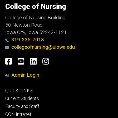
of
College of Nursing
Iowa
College of Nursing Building
50 Newton Road
Iowa City, Iowa 52242-1121
319-335-7018
collegeofnursing@uiowa.edu
Social
Facebook
YouTube
LinkedIn
Instagram
Media
Admin Login
Footer
QUICK LINKS
primary
Current Students
Faculty and Staff
CON Intranet