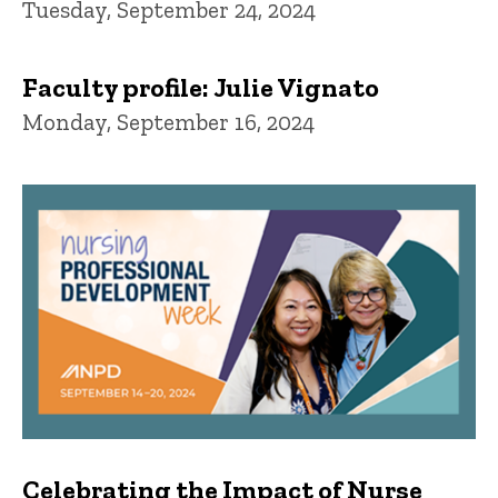
Tuesday, September 24, 2024
Faculty profile: Julie Vignato
Monday, September 16, 2024
Celebrating the Impact of Nurse