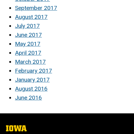
September 2017
August 2017
July 2017
June 2017
May 2017
April 2017
March 2017
February 2017
January 2017
August 2016
June 2016
The
University