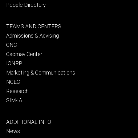
People Directory
Footer
TEAMS AND CENTERS
secondary
Admissions & Advising
CNC
Csomay Center
IONRP
Marketing & Communications
NCEC
Research
SIM-IA
Footer
ADDITIONAL INFO
tertiary
News