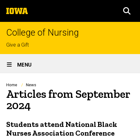
Skip
The
to
SEA
University
main
of
content
Iowa
College of Nursing
Top
Give a Gift
links
Site
MENU
Main
Navigation
Breadcrumb
Home
News
Articles from September
2024
Students attend National Black
Nurses Association Conference