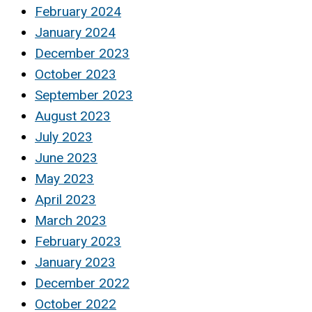
February 2024
January 2024
December 2023
October 2023
September 2023
August 2023
July 2023
June 2023
May 2023
April 2023
March 2023
February 2023
January 2023
December 2022
October 2022