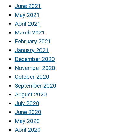
June 2021
May 2021
April 2021
March 2021
February 2021
January 2021
December 2020
November 2020
October 2020
September 2020
August 2020
July 2020
June 2020
May 2020
April 2020