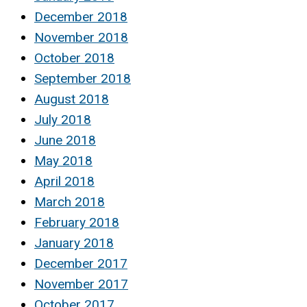
December 2018
November 2018
October 2018
September 2018
August 2018
July 2018
June 2018
May 2018
April 2018
March 2018
February 2018
January 2018
December 2017
November 2017
October 2017