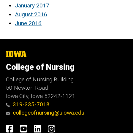
January 2017
August 2016
June 2016
The
University
of
College of Nursing
Iowa
College of Nursing Building
50 Newton Road
Iowa City, Iowa 52242-1121
319-335-7018
collegeofnursing@uiowa.edu
Social
Facebook
YouTube
LinkedIn
Instagram