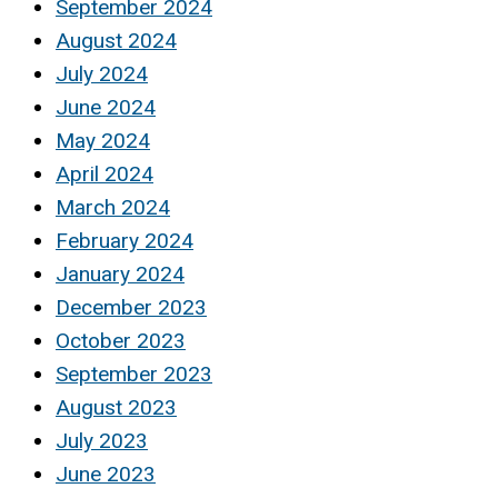
September 2024
August 2024
July 2024
June 2024
May 2024
April 2024
March 2024
February 2024
January 2024
December 2023
October 2023
September 2023
August 2023
July 2023
June 2023