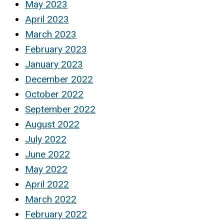
May 2023
April 2023
March 2023
February 2023
January 2023
December 2022
October 2022
September 2022
August 2022
July 2022
June 2022
May 2022
April 2022
March 2022
February 2022