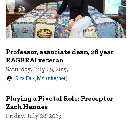
Professor, associate dean, 28 year
RAGBRAI veteran
Saturday, July 29, 2023
Written
Riza Falk, MA (she/her)
by
Playing a Pivotal Role: Preceptor
Zach Hennes
Friday, July 28, 2023