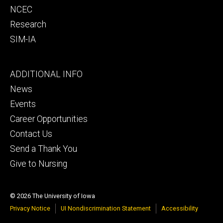
NCEC
Research
SIM-IA
Footer
ADDITIONAL INFO
tertiary
News
Events
Career Opportunities
Contact Us
Send a Thank You
Give to Nursing
© 2026 The University of Iowa
Privacy Notice
UI Nondiscrimination Statement
Accessibility