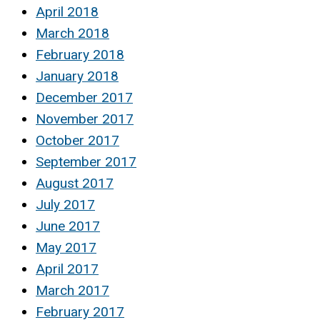
April 2018
March 2018
February 2018
January 2018
December 2017
November 2017
October 2017
September 2017
August 2017
July 2017
June 2017
May 2017
April 2017
March 2017
February 2017