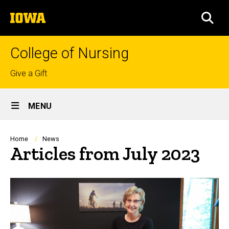
Skip
The
to
SEA
University
main
of
content
Iowa
College of Nursing
Top
Give a Gift
links
Site
MENU
Main
Navigation
Breadcrumb
Home
News
Articles from July 2023