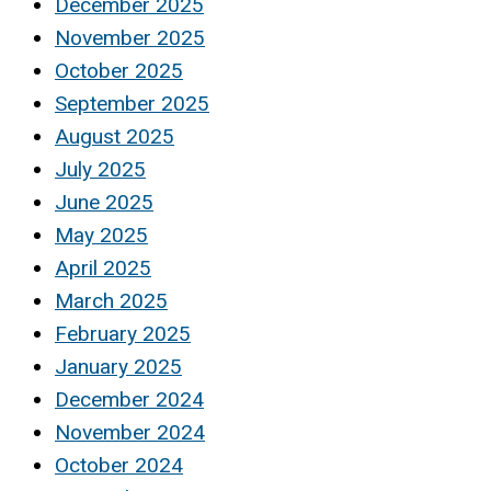
December 2025
November 2025
October 2025
September 2025
August 2025
July 2025
June 2025
May 2025
April 2025
March 2025
February 2025
January 2025
December 2024
November 2024
October 2024