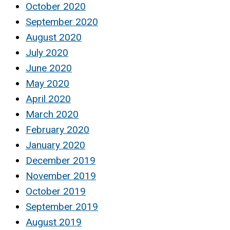
October 2020
September 2020
August 2020
July 2020
June 2020
May 2020
April 2020
March 2020
February 2020
January 2020
December 2019
November 2019
October 2019
September 2019
August 2019