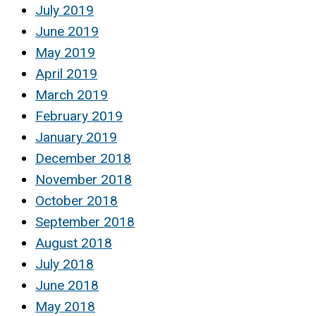
July 2019
June 2019
May 2019
April 2019
March 2019
February 2019
January 2019
December 2018
November 2018
October 2018
September 2018
August 2018
July 2018
June 2018
May 2018