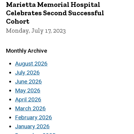
Marietta Memorial Hospital
Celebrates Second Successful
Cohort
Monday, July 17, 2023
Monthly Archive
August 2026
July 2026
June 2026
May 2026
April 2026
March 2026
February 2026
January 2026