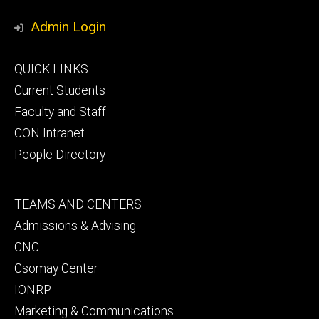
Media
Admin Login
Footer
QUICK LINKS
primary
Current Students
Faculty and Staff
CON Intranet
People Directory
Footer
TEAMS AND CENTERS
secondary
Admissions & Advising
CNC
Csomay Center
IONRP
Marketing & Communications