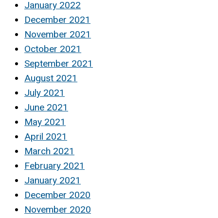
January 2022
December 2021
November 2021
October 2021
September 2021
August 2021
July 2021
June 2021
May 2021
April 2021
March 2021
February 2021
January 2021
December 2020
November 2020