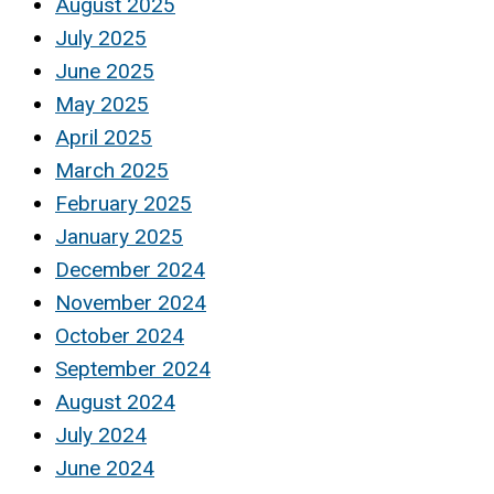
August 2025
July 2025
June 2025
May 2025
April 2025
March 2025
February 2025
January 2025
December 2024
November 2024
October 2024
September 2024
August 2024
July 2024
June 2024