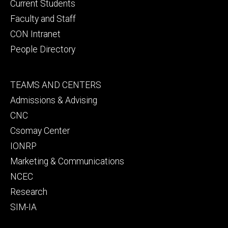
primary
Current Students
Faculty and Staff
CON Intranet
People Directory
Footer
TEAMS AND CENTERS
secondary
Admissions & Advising
CNC
Csomay Center
IONRP
Marketing & Communications
NCEC
Research
SIM-IA