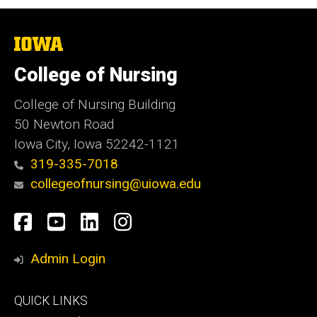
The
University
of
College of Nursing
Iowa
College of Nursing Building
50 Newton Road
Iowa City, Iowa 52242-1121
319-335-7018
collegeofnursing@uiowa.edu
Social
Facebook
YouTube
LinkedIn
Instagram
Media
Admin Login
Footer
QUICK LINKS