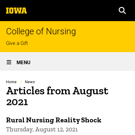
Skip
The
to
SEA
University
main
of
content
Iowa
College of Nursing
Top
Give a Gift
links
Site
MENU
Main
Navigation
Breadcrumb
Home
News
Articles from August
2021
Rural Nursing Reality Shock
Thursday, August 12, 2021