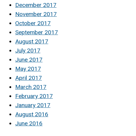
December 2017
November 2017
October 2017
September 2017
August 2017
July 2017
June 2017
May 2017
April 2017
March 2017
February 2017
January 2017
August 2016
June 2016