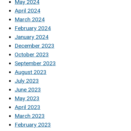
May 2024
April 2024
March 2024
February 2024
January 2024
December 2023
October 2023
September 2023
August 2023
July 2023
June 2023
May 2023
April 2023
March 2023
February 2023