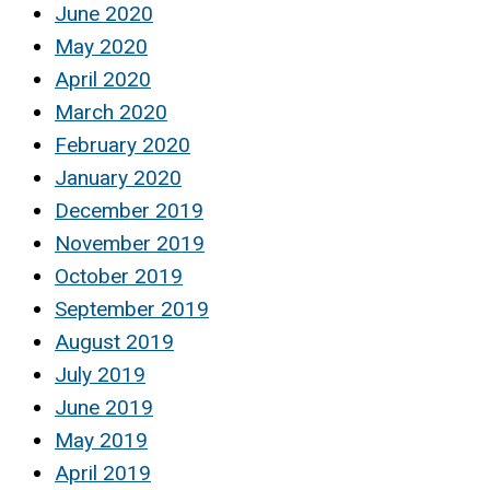
June 2020
May 2020
April 2020
March 2020
February 2020
January 2020
December 2019
November 2019
October 2019
September 2019
August 2019
July 2019
June 2019
May 2019
April 2019