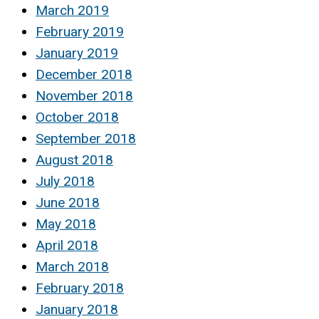
March 2019
February 2019
January 2019
December 2018
November 2018
October 2018
September 2018
August 2018
July 2018
June 2018
May 2018
April 2018
March 2018
February 2018
January 2018