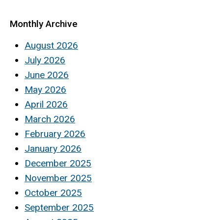
Monthly Archive
August 2026
July 2026
June 2026
May 2026
April 2026
March 2026
February 2026
January 2026
December 2025
November 2025
October 2025
September 2025