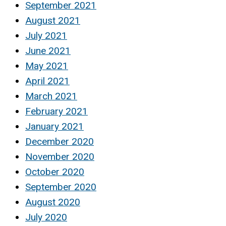
September 2021
August 2021
July 2021
June 2021
May 2021
April 2021
March 2021
February 2021
January 2021
December 2020
November 2020
October 2020
September 2020
August 2020
July 2020