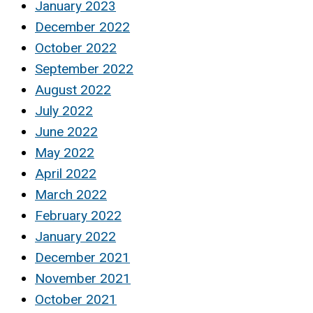
January 2023
December 2022
October 2022
September 2022
August 2022
July 2022
June 2022
May 2022
April 2022
March 2022
February 2022
January 2022
December 2021
November 2021
October 2021