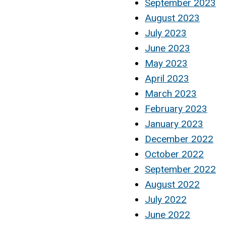
September 2023
August 2023
July 2023
June 2023
May 2023
April 2023
March 2023
February 2023
January 2023
December 2022
October 2022
September 2022
August 2022
July 2022
June 2022