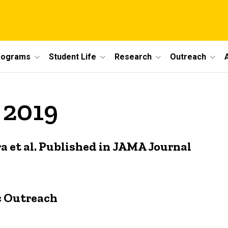
rograms
Student Life
Research
Outreach
 2019
a et al. Published in JAMA Journal
c Outreach