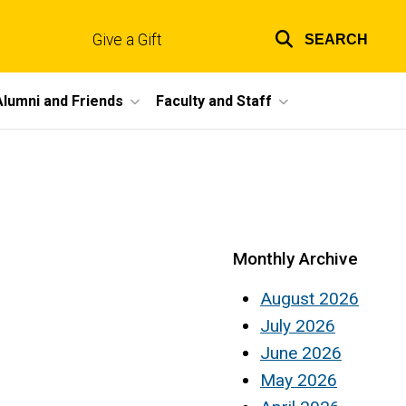
Give a Gift
SEARCH
Top
links
Alumni and Friends
Faculty and Staff
Monthly Archive
August 2026
July 2026
June 2026
May 2026