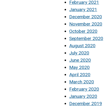
February 2021
January 2021
December 2020
November 2020
October 2020
September 2020
August 2020
July 2020
June 2020
May 2020
April 2020
March 2020
February 2020
January 2020
December 2019