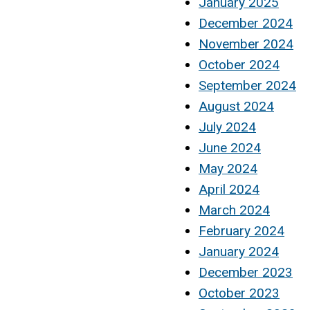
January 2025
December 2024
November 2024
October 2024
September 2024
August 2024
July 2024
June 2024
May 2024
April 2024
March 2024
February 2024
January 2024
December 2023
October 2023