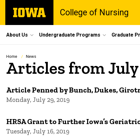
Skip
The
College of Nursing
to
University
main
of
content
Iowa
Site
About Us
Undergraduate Programs
Graduate P
Main
Navigation
Breadcrumb
Home
News
Articles from July
Article Penned by Bunch, Dukes, Girotr
Monday, July 29, 2019
HRSA Grant to Further Iowa’s Geriatri
Tuesday, July 16, 2019