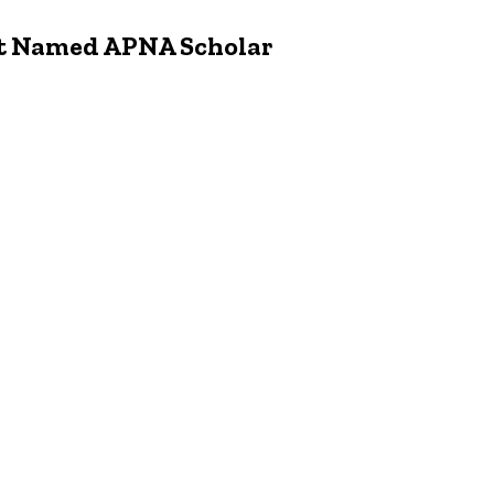
t Named APNA Scholar