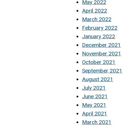
May 2022
April 2022
March 2022
February 2022
January 2022
December 2021
November 2021
October 2021
September 2021
August 2021
July 2021
June 2021
May 2021
April 2021
March 2021