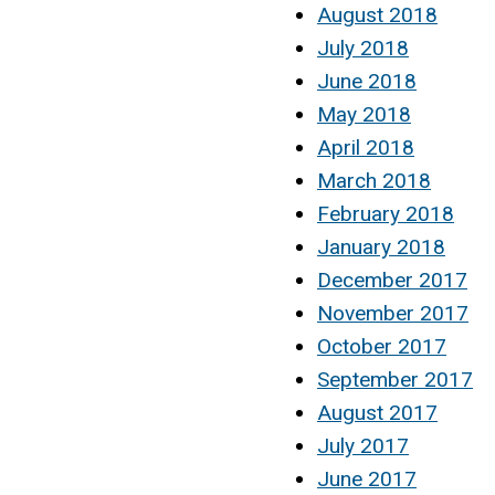
August 2018
July 2018
June 2018
May 2018
April 2018
March 2018
February 2018
January 2018
December 2017
November 2017
October 2017
September 2017
August 2017
July 2017
June 2017