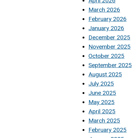
April 2026
March 2026
February 2026
January 2026
December 2025
November 2025
October 2025
September 2025
August 2025
July 2025
June 2025
May 2025
April 2025
March 2025
February 2025