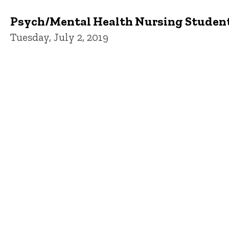
Psych/Mental Health Nursing Studen
Tuesday, July 2, 2019