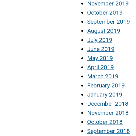
November 2019
October 2019
September 2019
August 2019
July 2019
June 2019
May 2019
April 2019
March 2019
February 2019
January 2019
December 2018
November 2018
October 2018
September 2018