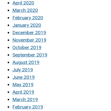
April 2020
March 2020
February 2020
January 2020
December 2019
November 2019
October 2019
September 2019
August 2019
July 2019
June 2019
May 2019
April 2019
March 2019
February 2019