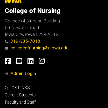
University
of
College of Nursing
Iowa
College of Nursing Building
50 Newton Road
Iowa City, Iowa 52242-1121
319-335-7018
collegeofnursing@uiowa.edu
Social
Facebook
YouTube
LinkedIn
Instagram
Media
Admin Login
Footer
QUICK LINKS
primary
Current Students
Faculty and Staff