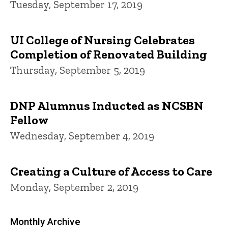
Tuesday, September 17, 2019
UI College of Nursing Celebrates
Completion of Renovated Building
Thursday, September 5, 2019
DNP Alumnus Inducted as NCSBN
Fellow
Wednesday, September 4, 2019
Creating a Culture of Access to Care
Monday, September 2, 2019
Monthly Archive