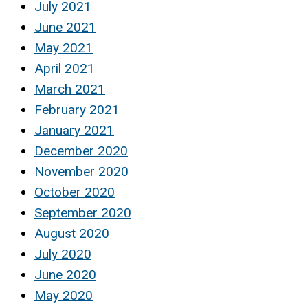
July 2021
June 2021
May 2021
April 2021
March 2021
February 2021
January 2021
December 2020
November 2020
October 2020
September 2020
August 2020
July 2020
June 2020
May 2020