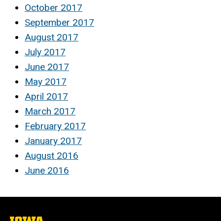
October 2017
September 2017
August 2017
July 2017
June 2017
May 2017
April 2017
March 2017
February 2017
January 2017
August 2016
June 2016
The