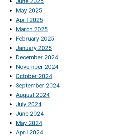
June 2025
May 2025
April 2025
March 2025
February 2025
January 2025
December 2024
November 2024
October 2024
September 2024
August 2024
July 2024
June 2024
May 2024
April 2024