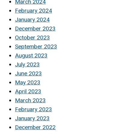
March 2024
February 2024
January 2024
December 2023
October 2023
September 2023
August 2023
July 2023
June 2023
May 2023
April 2023
March 2023
February 2023
January 2023
December 2022