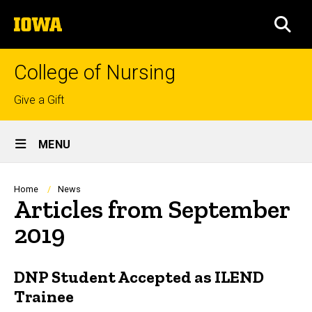
Skip
The
to
SEA
University
main
of
content
Iowa
College of Nursing
Top
Give a Gift
links
Site
MENU
Main
Navigation
Breadcrumb
Home
News
Articles from September
2019
DNP Student Accepted as ILEND
Trainee