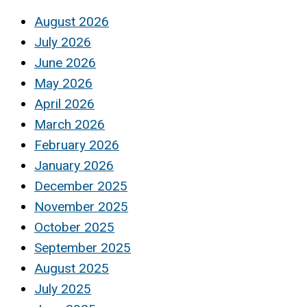
August 2026
July 2026
June 2026
May 2026
April 2026
March 2026
February 2026
January 2026
December 2025
November 2025
October 2025
September 2025
August 2025
July 2025