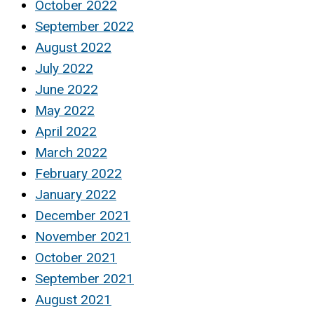
October 2022
September 2022
August 2022
July 2022
June 2022
May 2022
April 2022
March 2022
February 2022
January 2022
December 2021
November 2021
October 2021
September 2021
August 2021