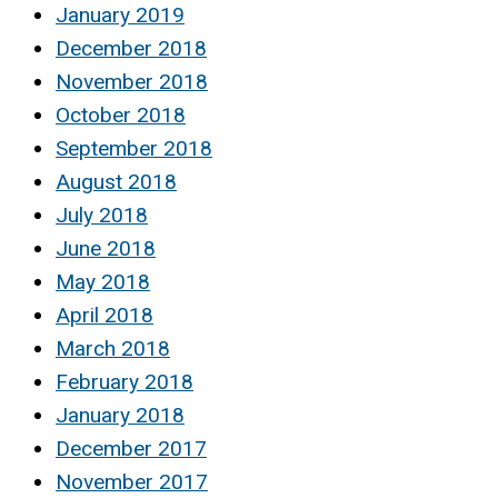
January 2019
December 2018
November 2018
October 2018
September 2018
August 2018
July 2018
June 2018
May 2018
April 2018
March 2018
February 2018
January 2018
December 2017
November 2017