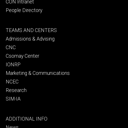
CON Intranet
People Directory
Footer
TEAMS AND CENTERS
secondary
Admissions & Advising
CNC
Csomay Center
IONRP
Marketing & Communications
NCEC
Research
SIM-IA
Footer
ADDITIONAL INFO
tertiary
News