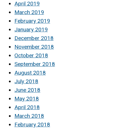
April 2019
March 2019
February 2019
January 2019
December 2018
November 2018
October 2018
September 2018
August 2018
July 2018
June 2018
May 2018
April 2018
March 2018
February 2018