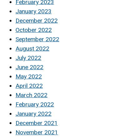
February 2023
January 2023
December 2022
October 2022
September 2022
August 2022
July 2022
June 2022
May 2022
April 2022
March 2022
February 2022
January 2022
December 2021
November 2021