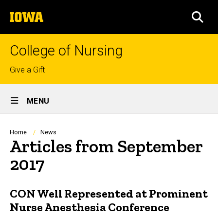
Skip
The
to
SEA
University
main
of
content
Iowa
College of Nursing
Top
Give a Gift
links
Site
MENU
Main
Navigation
Breadcrumb
Home
News
Articles from September
2017
CON Well Represented at Prominent
Nurse Anesthesia Conference