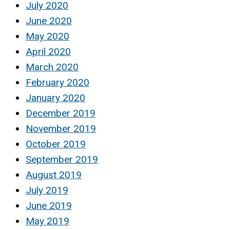
July 2020
June 2020
May 2020
April 2020
March 2020
February 2020
January 2020
December 2019
November 2019
October 2019
September 2019
August 2019
July 2019
June 2019
May 2019