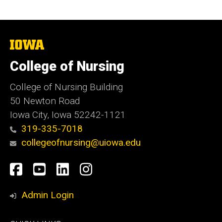
The
University
of
College of Nursing
Iowa
College of Nursing Building
50 Newton Road
Iowa City, Iowa 52242-1121
319-335-7018
collegeofnursing@uiowa.edu
Social
Facebook
YouTube
LinkedIn
Instagram
Media
Admin Login