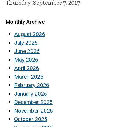
Thursday, September 7, 2017
Monthly Archive
August 2026
July 2026
June 2026
May 2026
April 2026
March 2026
February 2026
January 2026
December 2025
November 2025
October 2025