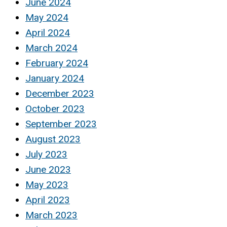
June 2024
May 2024
April 2024
March 2024
February 2024
January 2024
December 2023
October 2023
September 2023
August 2023
July 2023
June 2023
May 2023
April 2023
March 2023