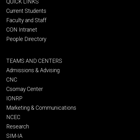
Footer
QUICK LINKS
primary
Current Students
Faculty and Staff
CON Intranet
People Directory
Footer
TEAMS AND CENTERS
secondary
Admissions & Advising
CNC
Csomay Center
IONRP
Marketing & Communications
NCEC
Research
SIM-IA