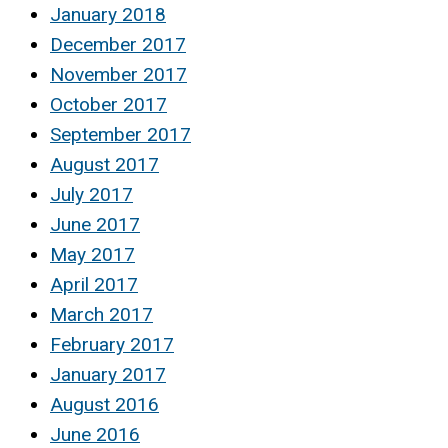
January 2018
December 2017
November 2017
October 2017
September 2017
August 2017
July 2017
June 2017
May 2017
April 2017
March 2017
February 2017
January 2017
August 2016
June 2016