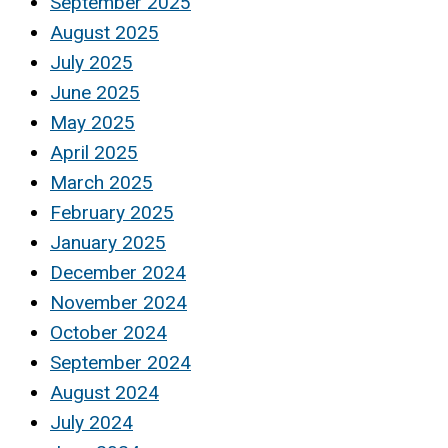
September 2025
August 2025
July 2025
June 2025
May 2025
April 2025
March 2025
February 2025
January 2025
December 2024
November 2024
October 2024
September 2024
August 2024
July 2024