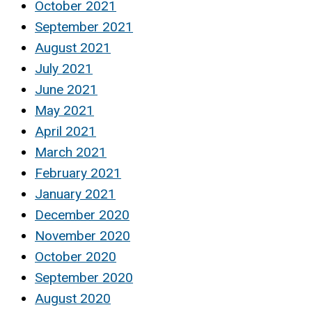
October 2021
September 2021
August 2021
July 2021
June 2021
May 2021
April 2021
March 2021
February 2021
January 2021
December 2020
November 2020
October 2020
September 2020
August 2020