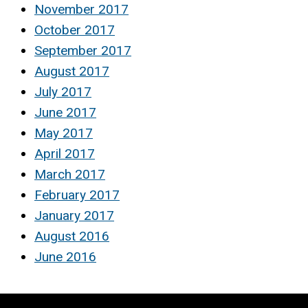
November 2017
October 2017
September 2017
August 2017
July 2017
June 2017
May 2017
April 2017
March 2017
February 2017
January 2017
August 2016
June 2016