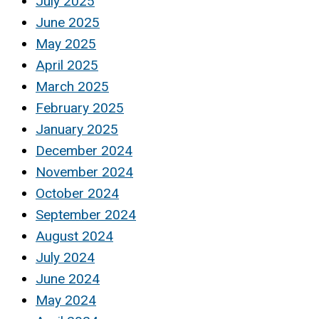
July 2025
June 2025
May 2025
April 2025
March 2025
February 2025
January 2025
December 2024
November 2024
October 2024
September 2024
August 2024
July 2024
June 2024
May 2024