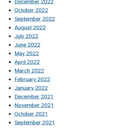
December 2022
October 2022
September 2022
August 2022
July 2022
June 2022
May 2022
April 2022
March 2022
February 2022
January 2022
December 2021
November 2021
October 2021
September 2021