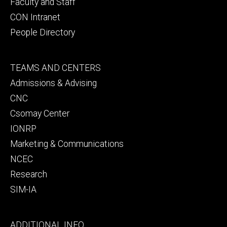
Faculty and Staff
CON Intranet
People Directory
Footer
TEAMS AND CENTERS
secondary
Admissions & Advising
CNC
Csomay Center
IONRP
Marketing & Communications
NCEC
Research
SIM-IA
Footer
ADDITIONAL INFO