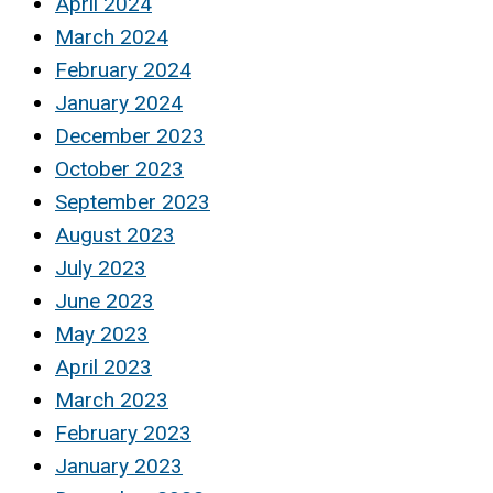
April 2024
March 2024
February 2024
January 2024
December 2023
October 2023
September 2023
August 2023
July 2023
June 2023
May 2023
April 2023
March 2023
February 2023
January 2023