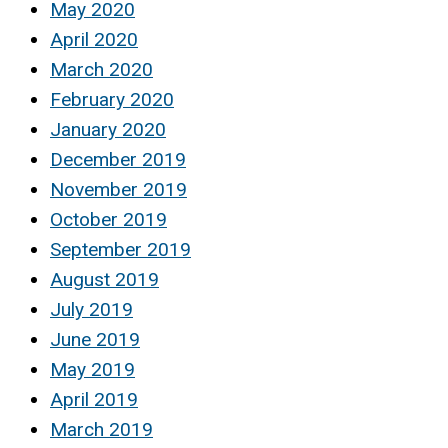
May 2020
April 2020
March 2020
February 2020
January 2020
December 2019
November 2019
October 2019
September 2019
August 2019
July 2019
June 2019
May 2019
April 2019
March 2019