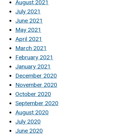
August 2021
July 2021
June 2021
May 2021
April 2021
March 2021
February 2021
January 2021
December 2020
November 2020
October 2020
September 2020
August 2020
July 2020
June 2020