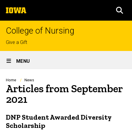
Skip
The
to
SEA
University
main
of
content
Iowa
College of Nursing
Top
Give a Gift
links
Site
MENU
Main
Navigation
Breadcrumb
Home
News
Articles from September
2021
DNP Student Awarded Diversity
Scholarship