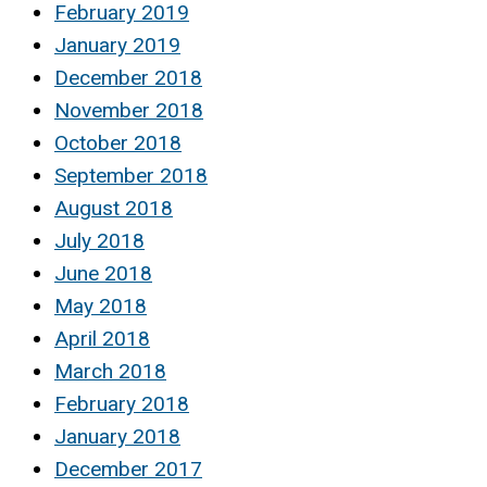
February 2019
January 2019
December 2018
November 2018
October 2018
September 2018
August 2018
July 2018
June 2018
May 2018
April 2018
March 2018
February 2018
January 2018
December 2017