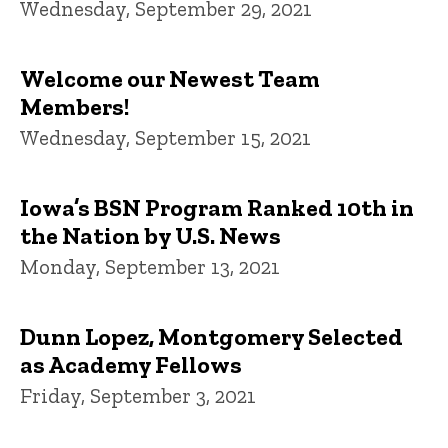
Wednesday, September 29, 2021
Welcome our Newest Team
Members!
Wednesday, September 15, 2021
Iowa’s BSN Program Ranked 10th in
the Nation by U.S. News
Monday, September 13, 2021
Dunn Lopez, Montgomery Selected
as Academy Fellows
Friday, September 3, 2021