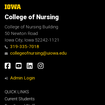
The
University
of
College of Nursing
Iowa
College of Nursing Building
50 Newton Road
Iowa City, Iowa 52242-1121
319-335-7018
collegeofnursing@uiowa.edu
Social
Facebook
YouTube
LinkedIn
Instagram
Media
Admin Login
Footer
QUICK LINKS
primary
Current Students