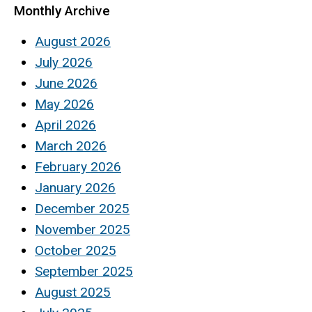
Monthly Archive
August 2026
July 2026
June 2026
May 2026
April 2026
March 2026
February 2026
January 2026
December 2025
November 2025
October 2025
September 2025
August 2025